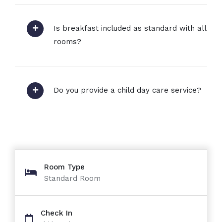
Is breakfast included as standard with all
rooms?
Do you provide a child day care service?
Room Type
Standard Room
Check In