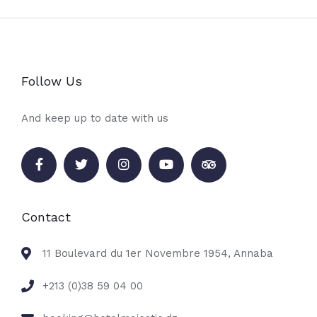
Follow Us
And keep up to date with us
Contact
11 Boulevard du 1er Novembre 1954, Annaba
+213 (0)38 59 04 00