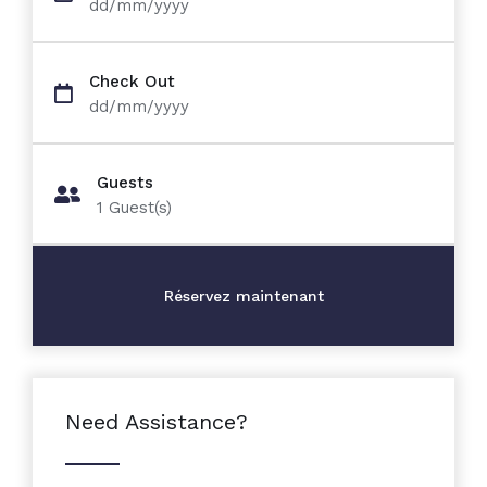
dd/mm/yyyy
Check Out
dd/mm/yyyy
Guests
1
Guest(s)
Need Assistance?