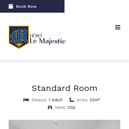
Book Now
Standard Room
Sleeps:
1 Adult
Area:
25m²
View:
City