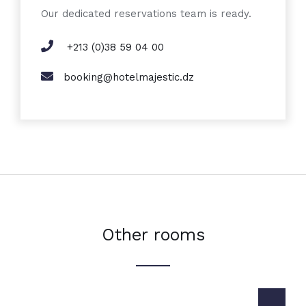
Our dedicated reservations team is ready.
+213 (0)38 59 04 00
booking@hotelmajestic.dz
Other rooms