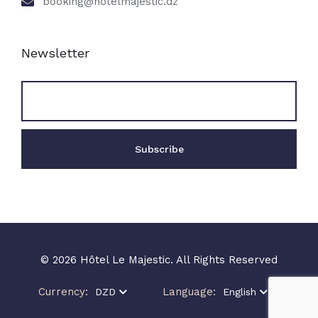
booking@hotelmajestic.dz
Newsletter
© 2026 Hôtel Le Majestic. All Rights Reserved
Currency:
Language:
DZD
English