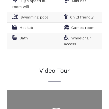
High speed in-
Mini bar
room wifi
Swimming pool
Child friendly
Hot tub
Games room
Bath
Wheelchair
access
Video Tour