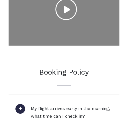
Booking Policy
My flight arrives early in the morning,
what time can I check in?