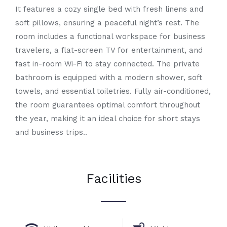
It features a cozy single bed with fresh linens and
soft pillows, ensuring a peaceful night’s rest. The
room includes a functional workspace for business
travelers, a flat-screen TV for entertainment, and
fast in-room Wi-Fi to stay connected. The private
bathroom is equipped with a modern shower, soft
towels, and essential toiletries. Fully air-conditioned,
the room guarantees optimal comfort throughout
the year, making it an ideal choice for short stays
and business trips..
Facilities