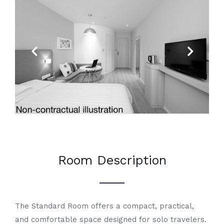
Previous
Next
Room Description
The Standard Room offers a compact, practical,
and comfortable space designed for solo travelers.