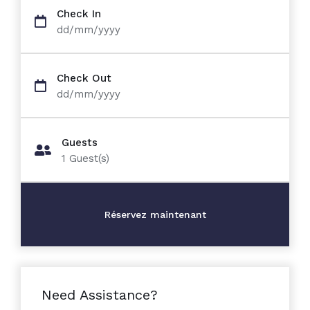
Check In
dd/mm/yyyy
Check Out
dd/mm/yyyy
Guests
1
Guest(s)
Need Assistance?