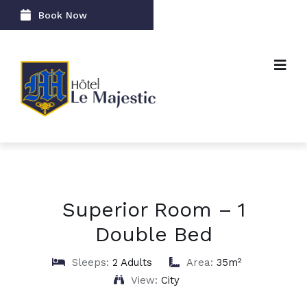
Book Now
Superior Room – 1
Double Bed
Sleeps:
2 Adults
Area:
35m²
View:
City