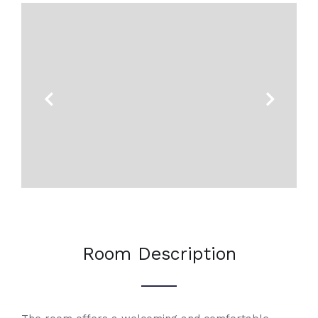
Previous
Next
Room Description