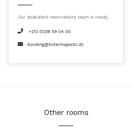
Our dedicated reservations team is ready.
+213 (0)38 59 04 00
booking@hotelmajestic.dz
Other rooms