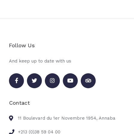
Follow Us
And keep up to date with us
Contact
11 Boulevard du 1er Novembre 1954, Annaba
+213 (0)38 59 04 00