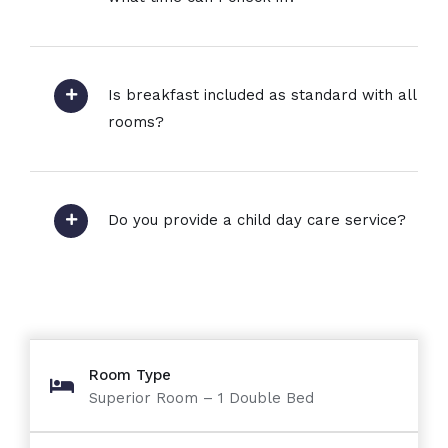
Is breakfast included as standard with all
rooms?
Do you provide a child day care service?
Room Type
Superior Room – 1 Double Bed