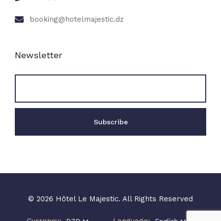
booking@hotelmajestic.dz
Newsletter
© 2026 Hôtel Le Majestic. All Rights Reserved