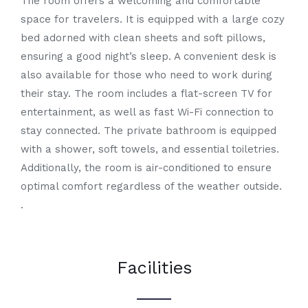
The room offers a welcoming and comfortable
space for travelers. It is equipped with a large cozy
bed adorned with clean sheets and soft pillows,
ensuring a good night’s sleep. A convenient desk is
also available for those who need to work during
their stay. The room includes a flat-screen TV for
entertainment, as well as fast Wi-Fi connection to
stay connected. The private bathroom is equipped
with a shower, soft towels, and essential toiletries.
Additionally, the room is air-conditioned to ensure
optimal comfort regardless of the weather outside.
.
Facilities