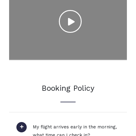
Booking Policy
My flight arrives early in the morning,
what time can I check in?