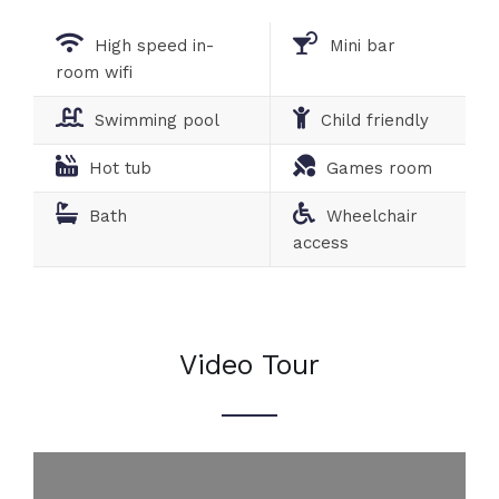
High speed in-
Mini bar
room wifi
Swimming pool
Child friendly
Hot tub
Games room
Bath
Wheelchair
access
Video Tour