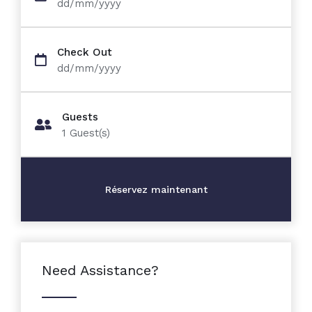
dd/mm/yyyy
Check Out
dd/mm/yyyy
Guests
1
Guest(s)
Need Assistance?