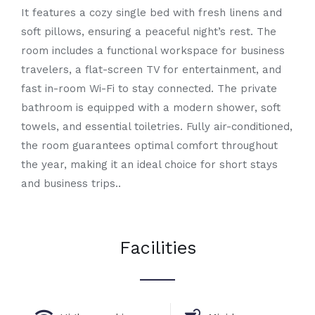
It features a cozy single bed with fresh linens and
soft pillows, ensuring a peaceful night’s rest. The
room includes a functional workspace for business
travelers, a flat-screen TV for entertainment, and
fast in-room Wi-Fi to stay connected. The private
bathroom is equipped with a modern shower, soft
towels, and essential toiletries. Fully air-conditioned,
the room guarantees optimal comfort throughout
the year, making it an ideal choice for short stays
and business trips..
Facilities