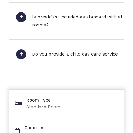
Is breakfast included as standard with all
rooms?
Do you provide a child day care service?
Room Type
Standard Room
Check In