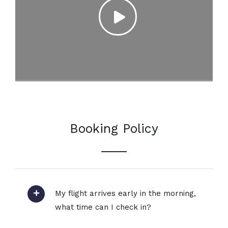
Booking Policy
My flight arrives early in the morning,
what time can I check in?