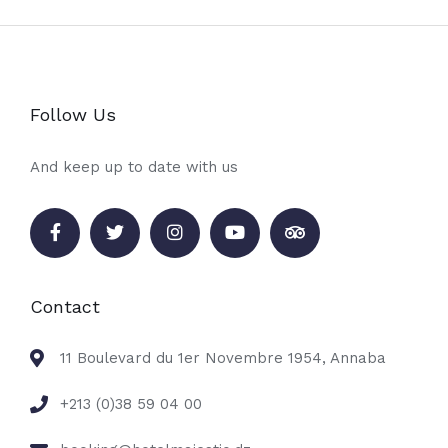
Follow Us
And keep up to date with us
Contact
11 Boulevard du 1er Novembre 1954, Annaba
+213 (0)38 59 04 00