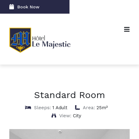
Book Now
Standard Room
Sleeps:
1 Adult
Area:
25m²
View:
City