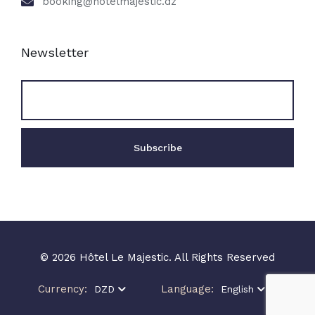
booking@hotelmajestic.dz
Newsletter
© 2026 Hôtel Le Majestic. All Rights Reserved
Currency:
Language:
DZD
English