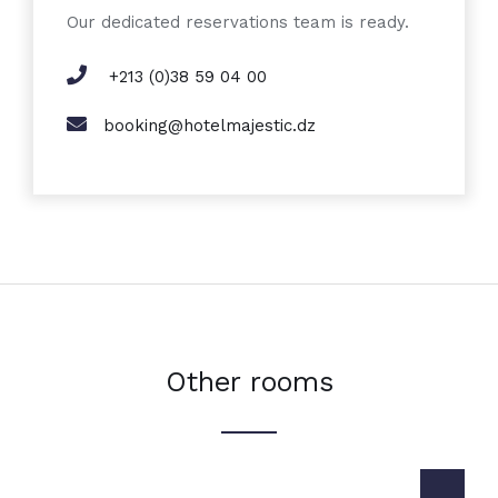
Our dedicated reservations team is ready.
+213 (0)38 59 04 00
booking@hotelmajestic.dz
Other rooms