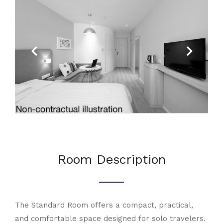
Previous
Next
Room Description
The Standard Room offers a compact, practical,
and comfortable space designed for solo travelers.