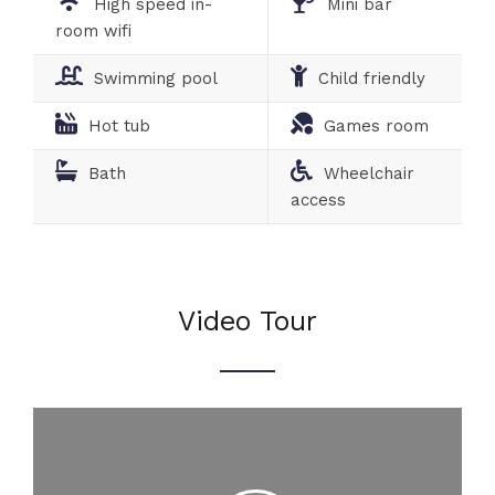
High speed in-
Mini bar
room wifi
Swimming pool
Child friendly
Hot tub
Games room
Bath
Wheelchair
access
Video Tour